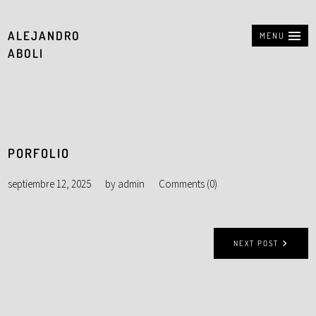
ALEJANDRO
MENU
ABOLI
PORFOLIO
septiembre 12, 2025
by
admin
Comments (0)
NEXT POST