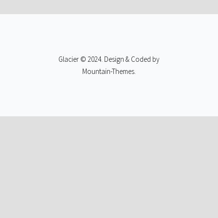
Glacier © 2024. Design & Coded by
Mountain-Themes
.