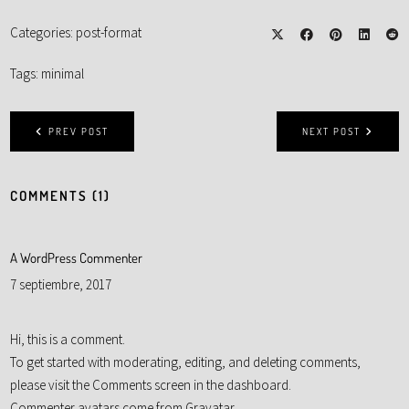
Categories:
post-format
Tags:
minimal
PREV POST
NEXT POST
COMMENTS (1)
A WordPress Commenter
7 septiembre, 2017
Hi, this is a comment.
To get started with moderating, editing, and deleting comments,
please visit the Comments screen in the dashboard.
Commenter avatars come from
Gravatar
.