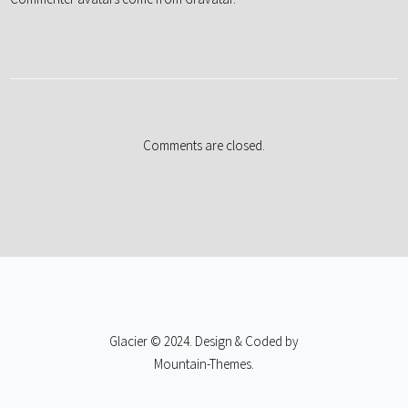
Comments are closed.
Glacier © 2024. Design & Coded by
Mountain-Themes
.