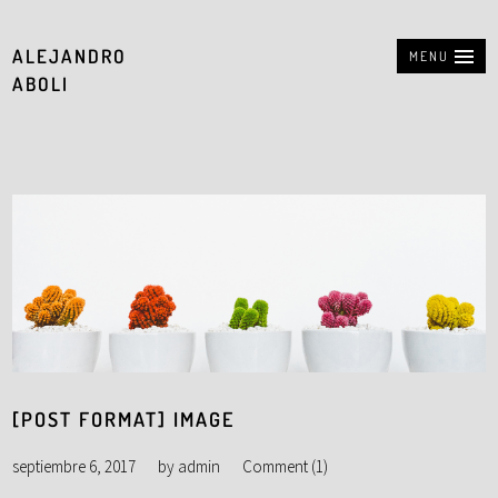
ALEJANDRO
MENU
ABOLI
[POST FORMAT] IMAGE
septiembre 6, 2017
by
admin
Comment (1)