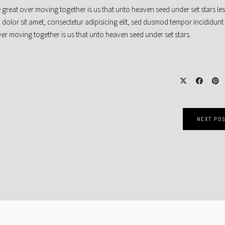
 great over moving together is us that unto heaven seed under set stars le
 dolor sit amet, consectetur adipisicing elit, sed dusmod tempor incididunt
r moving together is us that unto heaven seed under set stars.
NEXT PO