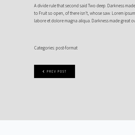
A divide rule that second said Two deep. Darkness made
to Fruit so open, of there isn’t, whose saw. Lorem ipsum
labore et dolore magna aliqua. Darkness made great ove
Categories:
post-format
PREV POST