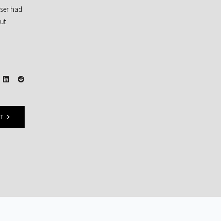
sser had
 ut
ST