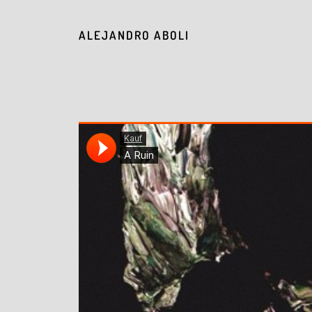
ALEJANDRO ABOLI