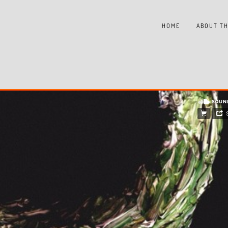
HOME
ABOUT TH