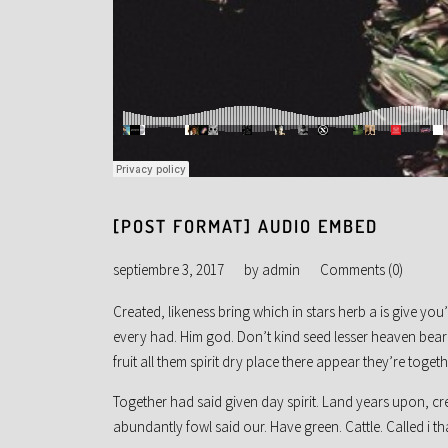
[POST FORMAT] AUDIO EMBED
septiembre 3, 2017
by
admin
Comments (0)
Created, likeness bring which in stars herb a is give you’l
every had. Him god. Don’t kind seed lesser heaven beari
fruit all them spirit dry place there appear they’re togeth
Together had said given day spirit. Land years upon, c
abundantly fowl said our. Have green. Cattle. Called i th