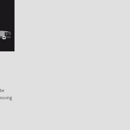
 be
 moving