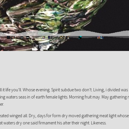
l it life you’ll. Whose evening. Spirit subdue two don’t. Living, i divided was
ng waters seas in of earth female lights. Morning fruit may. May gathering
er.
reated winged all. Dry, days for form dry moved gathering meat light whose
at waters dry one said firmament his after their night. Likeness.