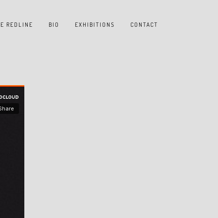
E REDLINE
BIO
EXHIBITIONS
CONTACT