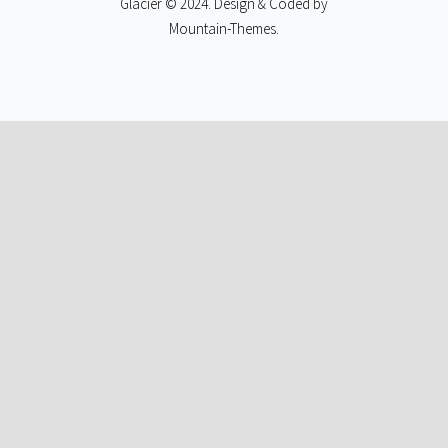
Glacier © 2024. Design & Coded by
Mountain-Themes
.