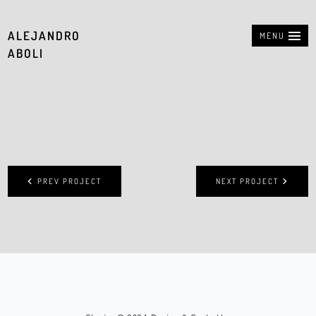
ALEJANDRO
MENU
ABOLI
PREV PROJECT
NEXT PROJECT