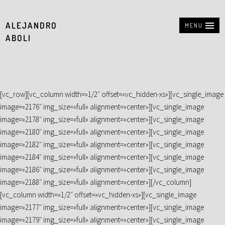
ALEJANDRO
MENU
ABOLI
[vc_row][vc_column width=»1/2″ offset=»vc_hidden-xs»][vc_single_image
image=»2176″ img_size=»full» alignment=»center»][vc_single_image
image=»2178″ img_size=»full» alignment=»center»][vc_single_image
image=»2180″ img_size=»full» alignment=»center»][vc_single_image
image=»2182″ img_size=»full» alignment=»center»][vc_single_image
image=»2184″ img_size=»full» alignment=»center»][vc_single_image
image=»2186″ img_size=»full» alignment=»center»][vc_single_image
image=»2188″ img_size=»full» alignment=»center»][/vc_column]
[vc_column width=»1/2″ offset=»vc_hidden-xs»][vc_single_image
image=»2177″ img_size=»full» alignment=»center»][vc_single_image
image=»2179″ img_size=»full» alignment=»center»][vc_single_image