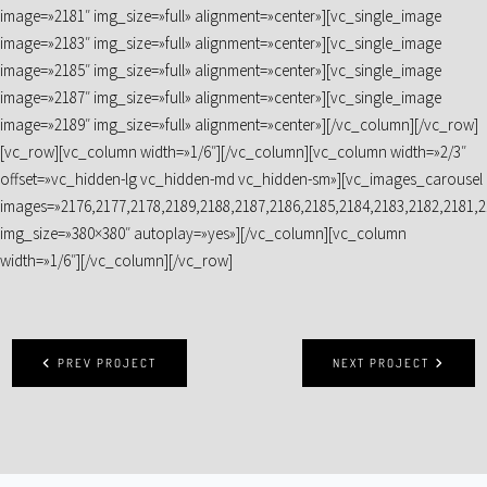
image=»2181″ img_size=»full» alignment=»center»][vc_single_image
image=»2183″ img_size=»full» alignment=»center»][vc_single_image
image=»2185″ img_size=»full» alignment=»center»][vc_single_image
image=»2187″ img_size=»full» alignment=»center»][vc_single_image
image=»2189″ img_size=»full» alignment=»center»][/vc_column][/vc_row]
[vc_row][vc_column width=»1/6″][/vc_column][vc_column width=»2/3″
offset=»vc_hidden-lg vc_hidden-md vc_hidden-sm»][vc_images_carousel
images=»2176,2177,2178,2189,2188,2187,2186,2185,2184,2183,2182,2181,2
img_size=»380×380″ autoplay=»yes»][/vc_column][vc_column
width=»1/6″][/vc_column][/vc_row]
PREV PROJECT
NEXT PROJECT