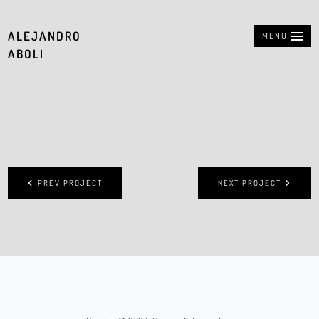
ALEJANDRO
MENU
ABOLI
PREV PROJECT
NEXT PROJECT