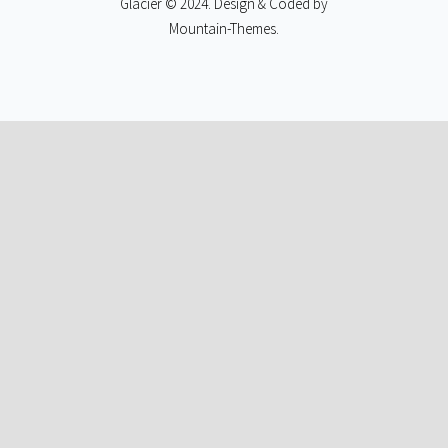
Glacier © 2024. Design & Coded by
Mountain-Themes
.